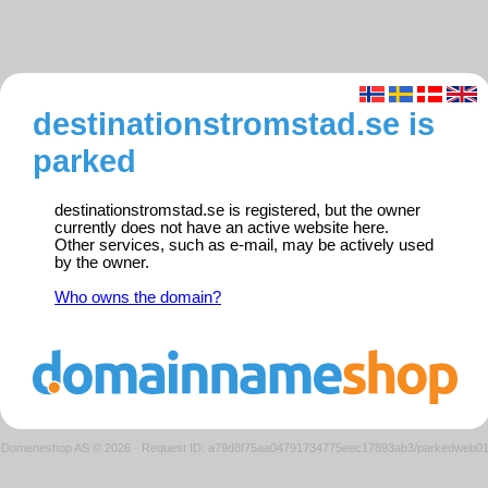
destinationstromstad.se is
parked
destinationstromstad.se is registered, but the owner
currently does not have an active website here.
Other services, such as e-mail, may be actively used
by the owner.
Who owns the domain?
Domeneshop AS © 2026
·
Request ID: a79d8f75aa04791734775eec17893ab3/parkedweb0